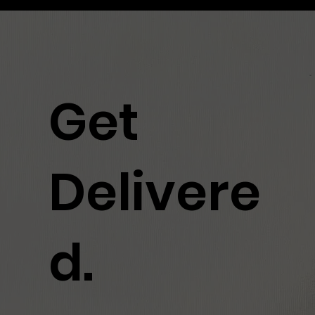
Get
Delivere
d.