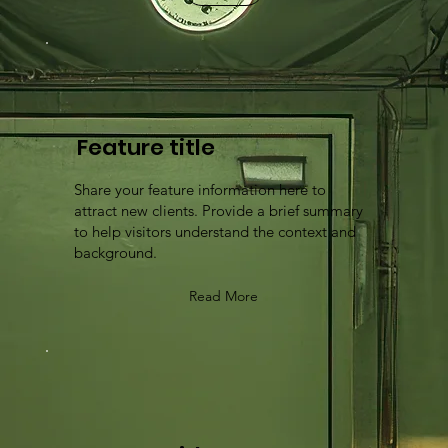
Feature title
Share your feature information here to
attract new clients. Provide a brief summary
to help visitors understand the context and
background.
Read More