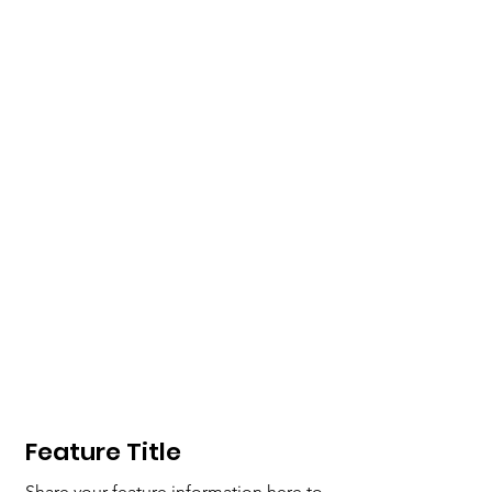
Feature
Title
Share your feature information here to 