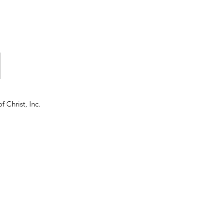
d
f Christ, Inc.
o