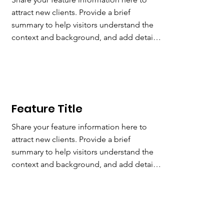
attract new clients. Provide a brief 
summary to help visitors understand the 
context and background, and add details 
about what makes this feature significant.
Feature
Title
Share your feature information here to 
attract new clients. Provide a brief 
summary to help visitors understand the 
context and background, and add details 
about what makes this feature significant.