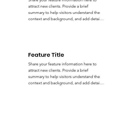
attract new clients. Provide a brief 
summary to help visitors understand the 
context and background, and add details 
about what makes this feature significant.
Feature
Title
Share your feature information here to 
attract new clients. Provide a brief 
summary to help visitors understand the 
context and background, and add details 
about what makes this feature significant.