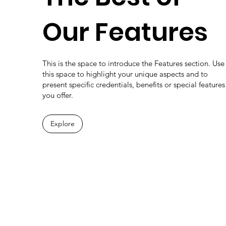
Our Features
This is the space to introduce the Features section. Use
this space to highlight your unique aspects and to
present specific credentials, benefits or special features
you offer.
Explore