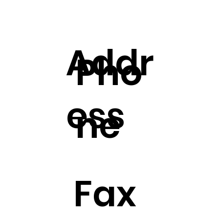
Addr
Pho
ess
ne
Fax