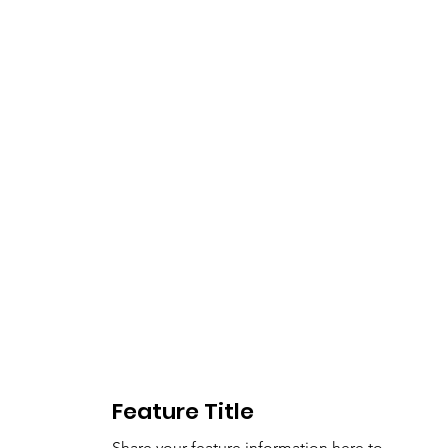
Feature Title
Share your feature information here to 